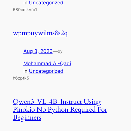
in
Uncategorized
689cmkvfo1
wpmpuywilms8s2q
Aug 3, 2026
—
by
Mohammad Al-Qadi
in
Uncategorized
h6zptk5
Qwen3-VL-4B-Instruct Using
Pinokio No Python Required For
Beginners