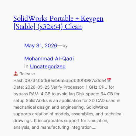
SolidWorks Portable + Keygen
[Stable] (x32x64) Clean
May 31, 2026
—
by
Mohammad Al-Qadi
in
Uncategorized
Release
Hash:0973405f99eeb6a5a5db30f8987cdce4
Date: 2026-05-25 Verify Processor: 1 GHz CPU for
bypass RAM: 4 GB to avoid lag Disk space: 64 GB for
setup SolidWorks is an application for 3D CAD used in
mechanical design and engineering. SolidWorks
supports creation of models, assemblies, and technical
drawings. It incorporates support for simulation,
analysis, and manufacturing integration.…