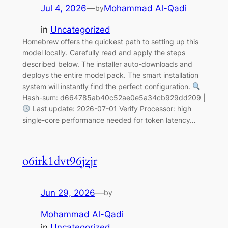
Jul 4, 2026
—
Mohammad Al-Qadi
by
in
Uncategorized
Homebrew offers the quickest path to setting up this
model locally. Carefully read and apply the steps
described below. The installer auto-downloads and
deploys the entire model pack. The smart installation
system will instantly find the perfect configuration.
Hash-sum: d664785ab40c52ae0e5a34cb929dd209 |
Last update: 2026-07-01 Verify Processor: high
single-core performance needed for token latency…
o6irk1dvt96jzjr
Jun 29, 2026
—
by
Mohammad Al-Qadi
in
Uncategorized