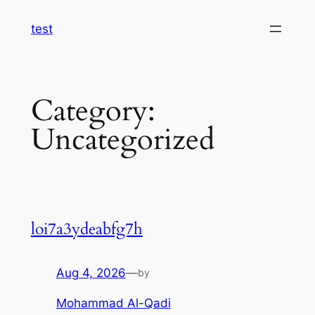
Skip
test
to
content
Category:
Uncategorized
loi7a3ydeabfg7h
Aug 4, 2026
—
by
Mohammad Al-Qadi