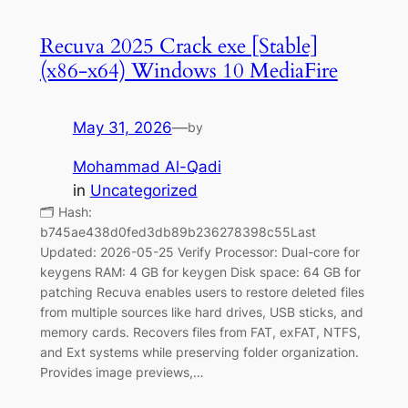
Recuva 2025 Crack exe [Stable]
(x86-x64) Windows 10 MediaFire
May 31, 2026
—
by
Mohammad Al-Qadi
in
Uncategorized
🗂 Hash:
b745ae438d0fed3db89b236278398c55Last
Updated: 2026-05-25 Verify Processor: Dual-core for
keygens RAM: 4 GB for keygen Disk space: 64 GB for
patching Recuva enables users to restore deleted files
from multiple sources like hard drives, USB sticks, and
memory cards. Recovers files from FAT, exFAT, NTFS,
and Ext systems while preserving folder organization.
Provides image previews,…