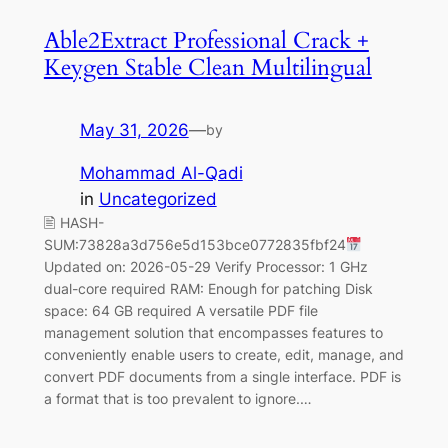
Able2Extract Professional Crack +
Keygen Stable Clean Multilingual
May 31, 2026
—
by
Mohammad Al-Qadi
in
Uncategorized
🖹 HASH-
SUM:73828a3d756e5d153bce0772835fbf24
Updated on: 2026-05-29 Verify Processor: 1 GHz
dual-core required RAM: Enough for patching Disk
space: 64 GB required A versatile PDF file
management solution that encompasses features to
conveniently enable users to create, edit, manage, and
convert PDF documents from a single interface. PDF is
a format that is too prevalent to ignore.…