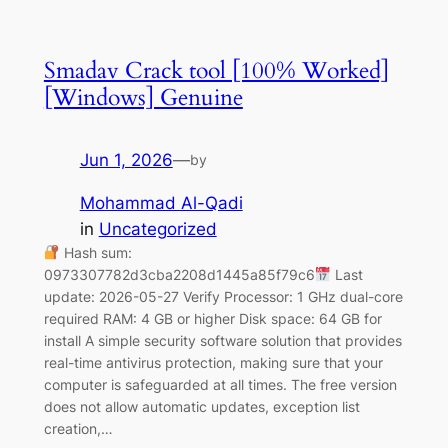
Smadav Crack tool [100% Worked]
[Windows] Genuine
Jun 1, 2026
—
by
Mohammad Al-Qadi
in
Uncategorized
Hash sum:
0973307782d3cba2208d1445a85f79c6
Last
update: 2026-05-27 Verify Processor: 1 GHz dual-core
required RAM: 4 GB or higher Disk space: 64 GB for
install A simple security software solution that provides
real-time antivirus protection, making sure that your
computer is safeguarded at all times. The free version
does not allow automatic updates, exception list
creation,…