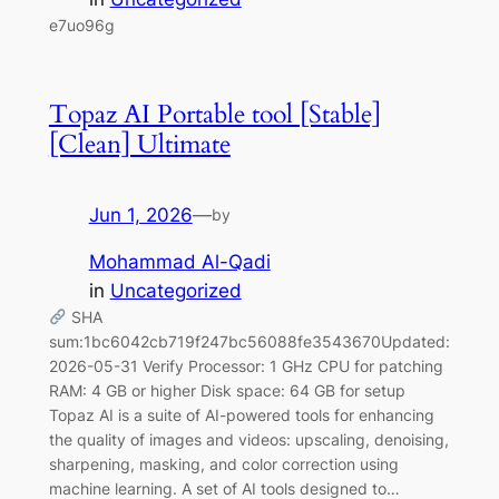
e7uo96g
Topaz AI Portable tool [Stable]
[Clean] Ultimate
Jun 1, 2026
—
by
Mohammad Al-Qadi
in
Uncategorized
SHA
sum:1bc6042cb719f247bc56088fe3543670Updated:
2026-05-31 Verify Processor: 1 GHz CPU for patching
RAM: 4 GB or higher Disk space: 64 GB for setup
Topaz AI is a suite of AI-powered tools for enhancing
the quality of images and videos: upscaling, denoising,
sharpening, masking, and color correction using
machine learning. A set of AI tools designed to…